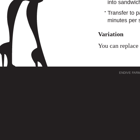
into sandwic
Transfer to pa
minutes per 
Variation
You can replace 
ENDIVE FAR