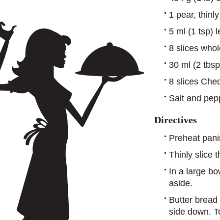
1 pear, thinly
5 ml (1 tsp) 
8 slices who
30 ml (2 tbs
8 slices Che
Salt and pepp
Directives
Preheat panin
Thinly slice
In a large bo
aside.
Butter bread 
side down. T