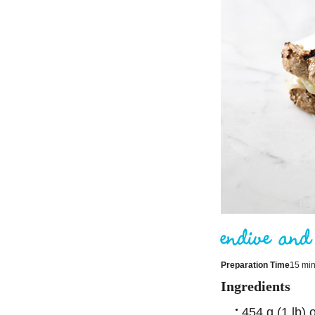
Preparation Time
15 mi
Ingredients
454 g (1 lb) 